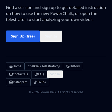
Find a session and sign up to get detailed instruction
on how to use the new PowerChalk, or open the
telestrator to start analyzing your own videos.
Sign Up (free)
Sign In
⚾
Home
ChalkTalk Telestrator
History
Contact Us
FAQ
Sign In
Instagram
TikTok
©
2026
PowerChalk. All rights reserved.