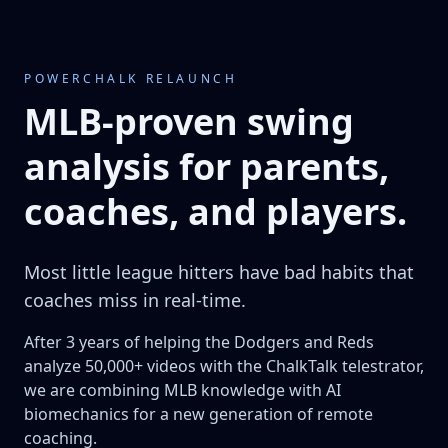
POWERCHALK RELAUNCH
MLB-proven swing
analysis for parents,
coaches, and players.
Most little league hitters have bad habits that
coaches miss in real-time.
After 3 years of helping the Dodgers and Reds
analyze 50,000+ videos with the ChalkTalk telestrator,
we are combining MLB knowledge with AI
biomechanics for a new generation of remote
coaching.